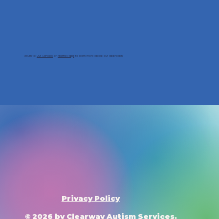
Return to
Our Services
or
to learn more about our approach.
Home Page
Privacy Policy
© 2026 by Clearway Autism Services.