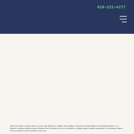
828-222-4277
Menu
ABA Therapy
ABA Therapy in Cherokee, North
Carolina
Clearway Autism Services offers in-home ABA therapy to children and families in Cherokee and throughout the Qualla Boundary. As a
clinician-owned provider based in Western North Carolina, we are committed to making autism therapy accessible in communities where it
can be hardest to find consistent, local care.