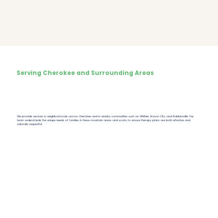
Serving Cherokee and Surrounding Areas
We provide services in neighborhoods across Cherokee and in nearby communities such as Whittier, Bryson City, and Robbinsville. Our
team understands the unique needs of families in these mountain areas and works to ensure therapy plans are both effective and
culturally respectful.