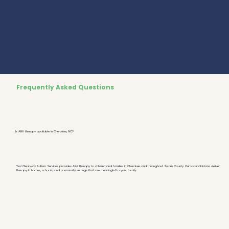
Frequently Asked Questions
Is ABA therapy available in Cherokee, NC?
Yes! Clearway Autism Services provides ABA therapy to children and families in Cherokee and throughout Swain County. Our local clinicians deliver
therapy in homes, schools, and community settings that are meaningful to your family.