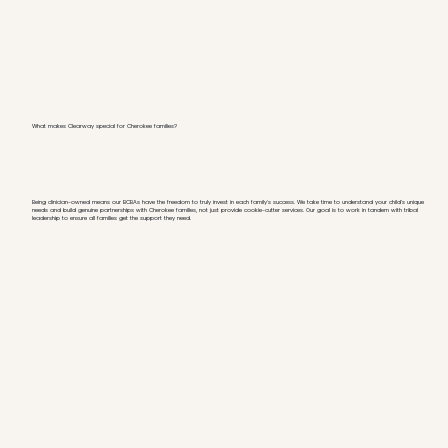
What makes Clearway special for Cherokee families?
Being clinician-owned means our BCBAs have the freedom to truly invest in each family's success. We take time to understand your child's unique
needs and build genuine partnerships with Cherokee families, not just provide cookie-cutter services. Our goal is to work in tandem with tribal
leadership to ensure all families get the support they need.