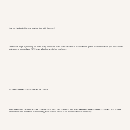
How do families in Cherokee start services with Clearway?
Families can begin by reaching out online or by phone. Our intake team will schedule a consultation, gather information about your child's needs,
and create a personalized ABA therapy plan that works for your family.
What are the benefits of ABA therapy for autism?
ABA therapy helps children strengthen communication, social, and daily living skills while reducing challenging behaviors. The goal is to increase
independence and confidence in every setting, from home to school to the broader Cherokee community.