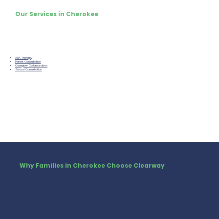
Our Services in Cherokee
ABA Therapy
Parent Consultation
Caregiver Collaboration
School Consultation
Why Families in Cherokee Choose Clearway