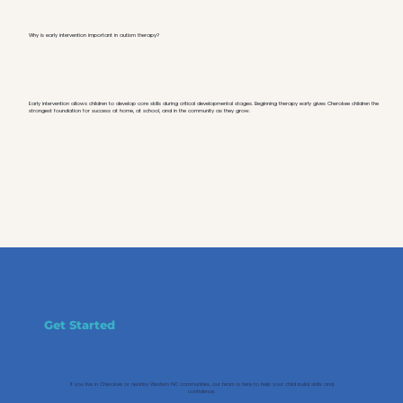
Why is early intervention important in autism therapy?
Early intervention allows children to develop core skills during critical developmental stages. Beginning therapy early gives Cherokee children the
strongest foundation for success at home, at school, and in the community as they grow.
Get Started
If you live in Cherokee or nearby Western NC communities, our team is here to help your child build skills and
confidence.