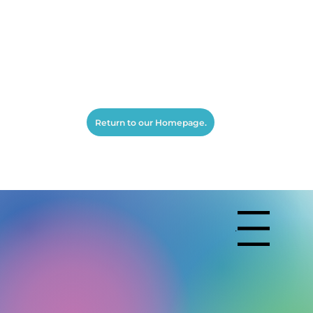
Return to our Homepage.
Menu