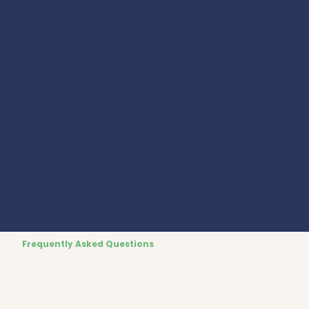
Frequently Asked Questions